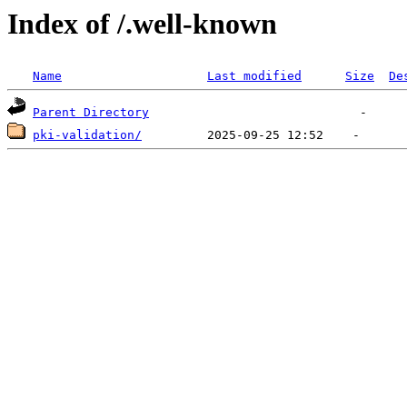
Index of /.well-known
Name
Last modified
Size
De
Parent Directory
pki-validation/